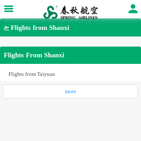
Flights from Shanxi

Flights From Shanxi
Flights from Taiyuan
more