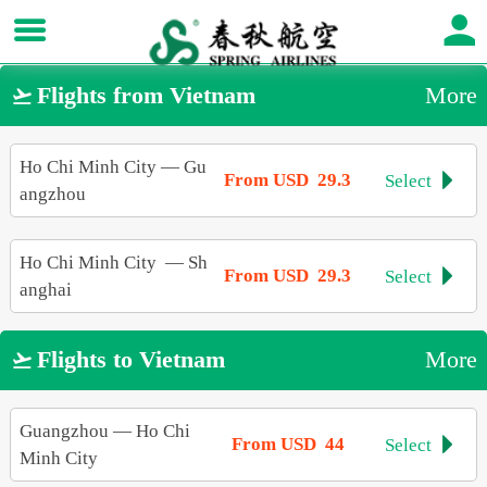
Flights from Vietnam
More

Ho Chi Minh City
—
Gu
From USD 29.3
Select

angzhou
Ho Chi Minh City
—
Sh
From USD 29.3
Select

anghai
Flights to Vietnam
More

Guangzhou
—
Ho Chi
From USD 44
Select

Minh City