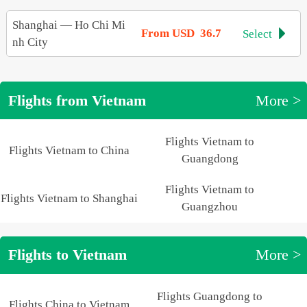
Shanghai
—
Ho Chi Mi
From USD 36.7
Select

nh City
Flights from Vietnam
More >
Flights Vietnam to
Flights Vietnam to China
Guangdong
Flights Vietnam to
Flights Vietnam to Shanghai
Guangzhou
Flights to Vietnam
More >
Flights Guangdong to
Flights China to Vietnam