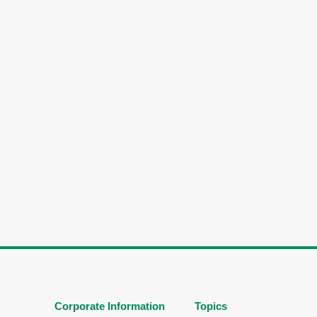
Corporate Information
Topics