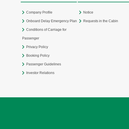
Company Profile
Notice
Onboard Delay Emergency Plan
Requests in the Cabin
Conditions of Carriage for
Passenger
Privacy Policy
Booking Policy
Passenger Guidelines
Investor Relations