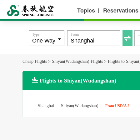
Topics
Reservations
丨
Type
From
T

Cheap Flights
>
Shiyan(Wudangshan) Flights
>
Flights to Shiya

Flights to Shiyan(Wudangshan)
Shanghai
—
Shiyan(Wudangshan)
From USD35.2