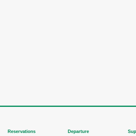
Reservations
Departure
Sup