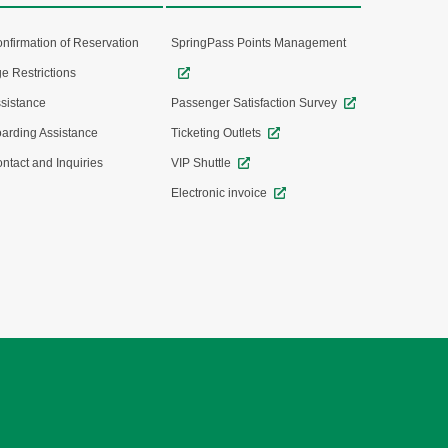
nfirmation of Reservation
SpringPass Points Management
e Restrictions
sistance
Passenger Satisfaction Survey
arding Assistance
Ticketing Outlets
ntact and Inquiries
VIP Shuttle
Electronic invoice