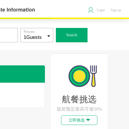
te Information
Login
Sign up
Persons
Search
航餐挑选
提前预定最高可省50%
立即挑选
