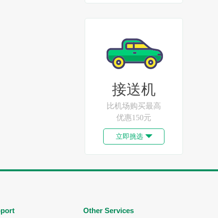
接送机
比机场购买最高
优惠150元
立即挑选

port
Other Services