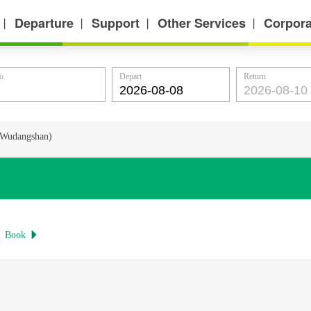
Departure
Support
Other Services
Corpora
丨
丨
丨
丨
o
Depart
Return
n(Wudangshan)
Book
