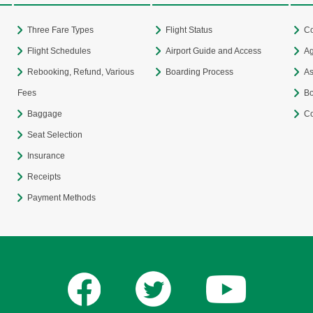
Three Fare Types
Flight Status
Co
Flight Schedules
Airport Guide and Access
Ag
Rebooking, Refund, Various
Boarding Process
As
Fees
Bo
Baggage
Co
Seat Selection
Insurance
Receipts
Payment Methods