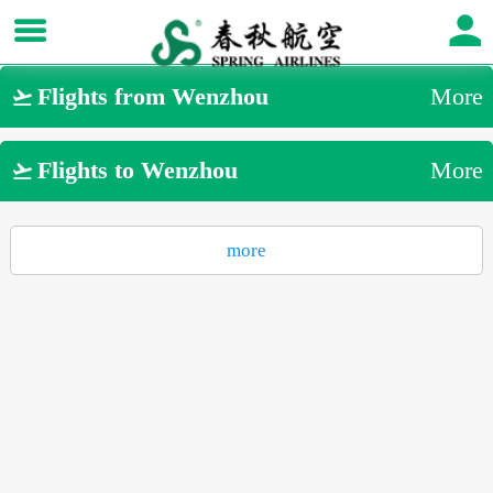
Flights from Wenzhou
More

Flights to Wenzhou
More

more