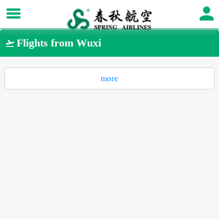
Flights from Wuxi

more