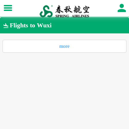
Flights to Wuxi

more