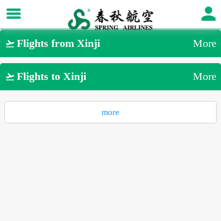
Flights from Xinji
More

Flights to Xinji
More

more