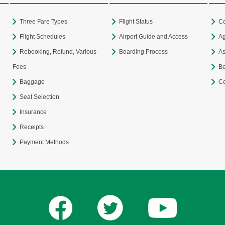
Three Fare Types
Flight Status
Co
Flight Schedules
Airport Guide and Access
Ag
Rebooking, Refund, Various
Boarding Process
As
Fees
Bo
Baggage
Co
Seat Selection
Insurance
Receipts
Payment Methods