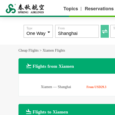
Topics
Reservations
丨
Type
From
T

Cheap Flights
>
Xiamen Flights

Flights from Xiamen
Xiamen
—
Shanghai
From USD29.3

Flights to Xiamen