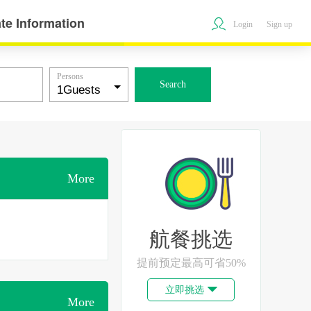
te Information
Login
Sign up
Persons
Search
More
航餐挑选
提前预定最高可省50%
立即挑选

More