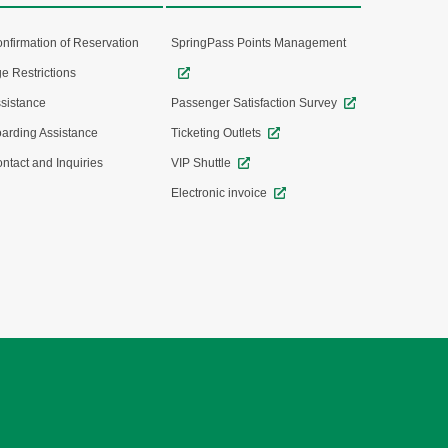
nfirmation of Reservation
SpringPass Points Management
e Restrictions
sistance
Passenger Satisfaction Survey
arding Assistance
Ticketing Outlets
ntact and Inquiries
VIP Shuttle
Electronic invoice