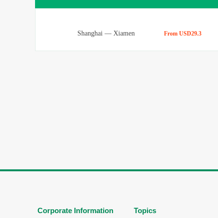
Shanghai
—
Xiamen
From USD29.3
Corporate Information
Topics