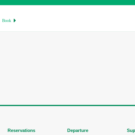
Book

Reservations
Departure
Sup