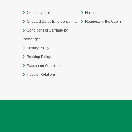
Company Profile
Notice
Onboard Delay Emergency Plan
Requests in the Cabin
Conditions of Carriage for
Passenger
Privacy Policy
Booking Policy
Passenger Guidelines
Investor Relations