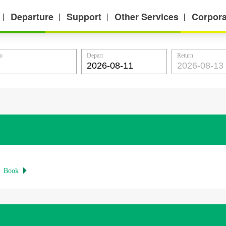
Departure
Support
Other Services
Corpora
丨
丨
丨
丨
o
Depart
Return
Book
