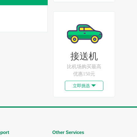
接送机
比机场购买最高
优惠150元
立即挑选

port
Other Services