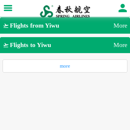
Flights from Yiwu
More

Flights to Yiwu
More

more