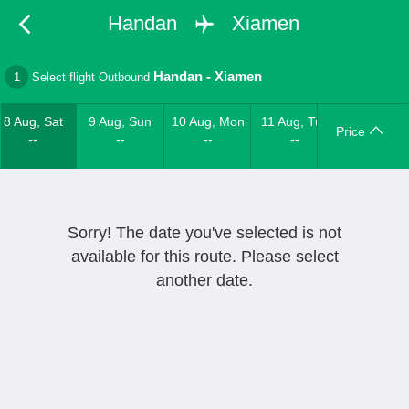
Handan
Xiamen
Handan
-
Xiamen
1
Select flight Outbound
8 Aug, Sat
9 Aug, Sun
10 Aug, Mon
11 Aug, Tue
Price
--
--
--
--
Sorry! The date you've selected is not
available for this route. Please select
another date.