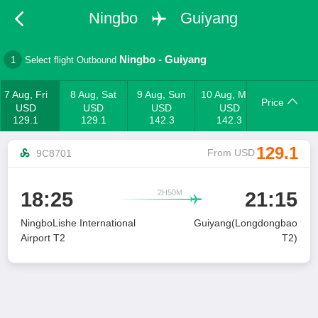
Ningbo
Guiyang
Ningbo
-
Guiyang
1
Select flight Outbound
7 Aug, Fri
8 Aug, Sat
9 Aug, Sun
10 Aug, Mon
Price
USD
USD
USD
USD
129.1
129.1
142.3
142.3
129.1
From USD
9C8701
2H50M
18:25
21:15

NingboLishe International
Guiyang(Longdongbao
Airport T2
T2)