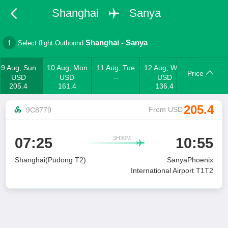
Shanghai
Sanya
Shanghai
-
Sanya
1
Select flight Outbound
9 Aug, Sun
10 Aug, Mon
11 Aug, Tue
12 Aug, Wed
Price
USD
USD
--
USD
205.4
161.4
136.4
205.4
From USD
9C8779
3H30M
07:25
10:55

Shanghai(Pudong T2)
SanyaPhoenix
International Airport T1T2