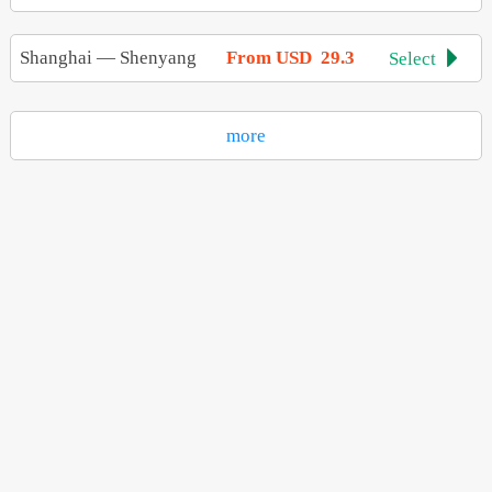
Shanghai
—
Shenyang
From USD 29.3
Select

more