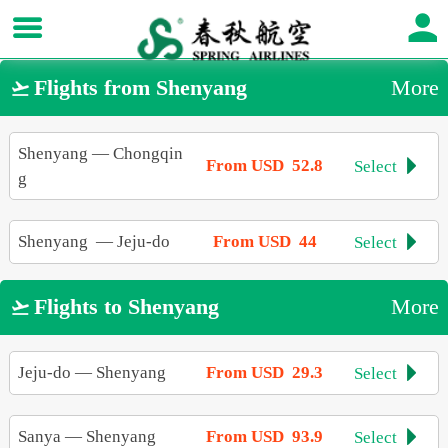
Flights from Shenyang
More

Shenyang
—
Chongqin
From USD 52.8
Select

g
Shenyang
—
Jeju-do
From USD 44
Select

Flights to Shenyang
More

Jeju-do
—
Shenyang
From USD 29.3
Select

Sanya
—
Shenyang
From USD 93.9
Select
