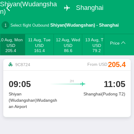
Shiyan(Wudangsha
Shanghai
n)
Shiyan(Wudangshan)
-
Shanghai
1
Select flight Outbound
10 Aug, Mon
11 Aug, Tue
12 Aug, Wed
13 Aug, Thu
Price
USD
USD
USD
USD
205.4
161.4
86.6
79.2
205.4
From USD
9C8724
2H
09:05
11:05

Shiyan
Shanghai(Pudong T2)
(Wudangshan)Wudangsh
an Airport