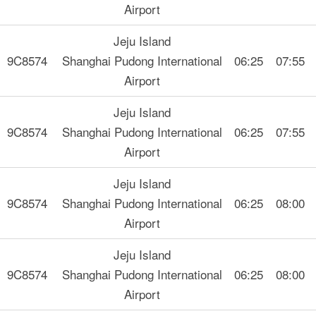
Airport
Jeju Island
9C8574
Shanghai Pudong International
06:25
07:55
Airport
Jeju Island
9C8574
Shanghai Pudong International
06:25
07:55
Airport
Jeju Island
9C8574
Shanghai Pudong International
06:25
08:00
Airport
Jeju Island
9C8574
Shanghai Pudong International
06:25
08:00
Airport