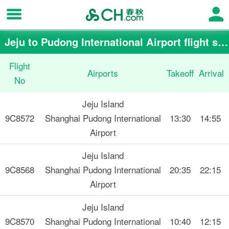
Jeju to Pudong International Airport flight schedule
Flight
Airports
Takeoff
Arrival
No
Jeju Island
9C8572
Shanghai Pudong International
13:30
14:55
Airport
Jeju Island
9C8568
Shanghai Pudong International
20:35
22:15
Airport
Jeju Island
9C8570
Shanghai Pudong International
10:40
12:15