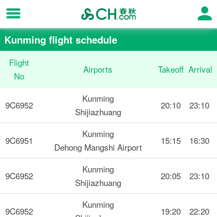
Kunming flight schedule
Flight
Airports
Takeoff
Arrival
No
Kunming
9C6952
20:10
23:10
Shijiazhuang
Kunming
9C6951
15:15
16:30
Dehong Mangshi Airport
Kunming
9C6952
20:05
23:10
Shijiazhuang
Kunming
9C6952
19:20
22:20