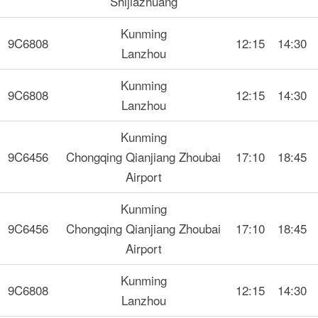
Shijiazhuang
Kunming
9C6808
12:15
14:30
Lanzhou
Kunming
9C6808
12:15
14:30
Lanzhou
Kunming
9C6456
Chongqing Qianjiang Zhoubai
17:10
18:45
Airport
Kunming
9C6456
Chongqing Qianjiang Zhoubai
17:10
18:45
Airport
Kunming
9C6808
12:15
14:30
Lanzhou