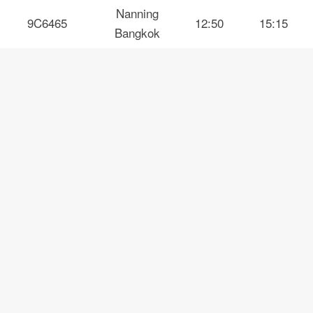
Nanning
9C6465
12:50
15:15
Bangkok