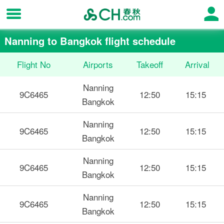
Nanning to Bangkok flight schedule
Flight No
Airports
Takeoff
Arrival
Nanning
9C6465
12:50
15:15
Bangkok
Nanning
9C6465
12:50
15:15
Bangkok
Nanning
9C6465
12:50
15:15
Bangkok
Nanning
9C6465
12:50
15:15
Bangkok