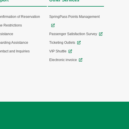
nfirmation of Reservation
SpringPass Points Management
e Restrictions
sistance
Passenger Satisfaction Survey
arding Assistance
Ticketing Outlets
ntact and Inquiries
VIP Shuttle
Electronic invoice