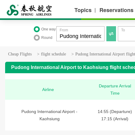
Topics
Reservations
丨
One way
From
To

Round
Cheap Flights
>
flight schedule
>
Pudong International Airport fligh
Pudong International Airport to Kaohsiung flight sche
Departure Arrival
Airline
Time
Pudong International Airport -
14:55 (Departure)
Kaohsiung
17:15 (Arrival)