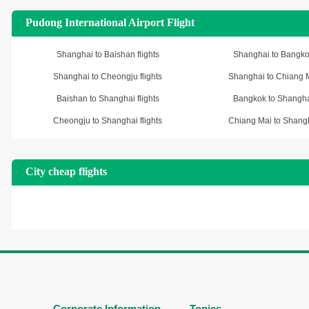
Pudong International Airport Flight
Shanghai to Baishan flights
Shanghai to Bangkok
Shanghai to Cheongju flights
Shanghai to Chiang Ma
Baishan to Shanghai flights
Bangkok to Shanghai
Cheongju to Shanghai flights
Chiang Mai to Shangha
City cheap flights
Corporate Information
Topics