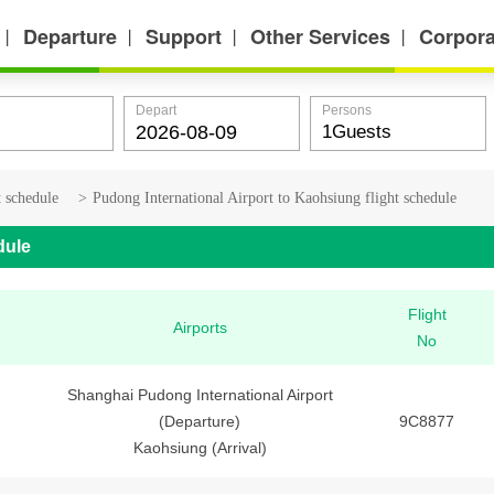
Departure
Support
Other Services
Corpora
丨
丨
丨
丨
Depart
Persons
t schedule
>
Pudong International Airport to Kaohsiung flight schedule
dule
Flight
Airports
No
Shanghai Pudong International Airport
(Departure)
9C8877
Kaohsiung (Arrival)