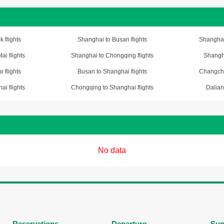
 flights
Shanghai to Busan flights
Shanghai
i flights
Shanghai to Chongqing flights
Shangha
 flights
Busan to Shanghai flights
Changchu
i flights
Chongqing to Shanghai flights
Dalian
No data
Reservations
Departure
Sup