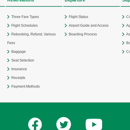
Three Fare Types
Flight Status
Co
Flight Schedules
Airport Guide and Access
Ag
Rebooking, Refund, Various
Boarding Process
As
Fees
Bo
Baggage
Co
Seat Selection
Insurance
Receipts
Payment Methods