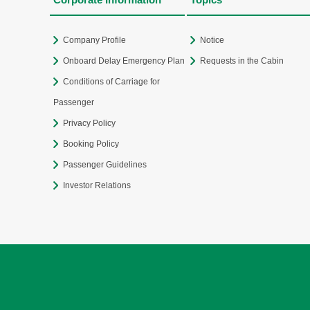
Company Profile
Notice
Onboard Delay Emergency Plan
Requests in the Cabin
Conditions of Carriage for
Passenger
Privacy Policy
Booking Policy
Passenger Guidelines
Investor Relations