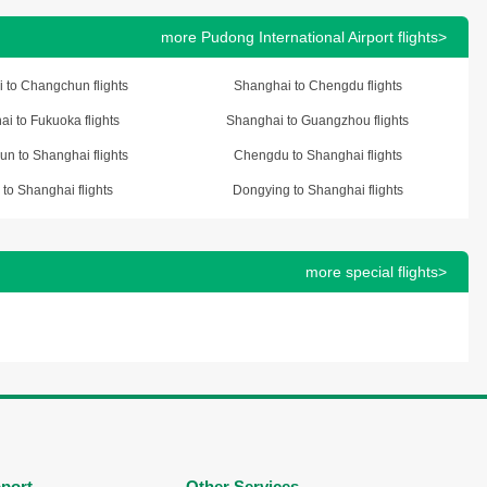
more Pudong International Airport flights>
 to Changchun flights
Shanghai to Chengdu flights
i to Fukuoka flights
Shanghai to Guangzhou flights
n to Shanghai flights
Chengdu to Shanghai flights
 to Shanghai flights
Dongying to Shanghai flights
more special flights>
port
Other Services