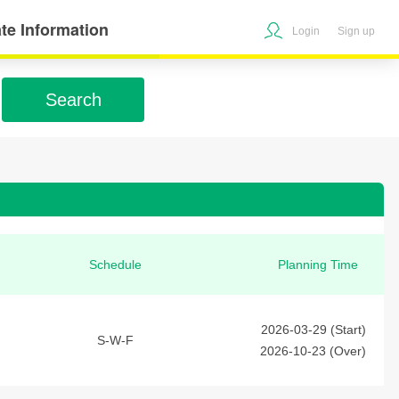
te Information
Login
Sign up
Search
Schedule
Planning Time
2026-03-29 (Start)
S-W-F
2026-10-23 (Over)