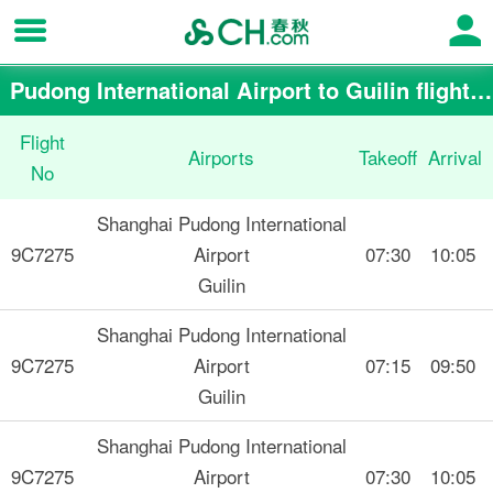
Pudong International Airport to Guilin flight schedule
Flight
Airports
Takeoff
Arrival
No
Shanghai Pudong International
9C7275
Airport
07:30
10:05
Guilin
Shanghai Pudong International
9C7275
Airport
07:15
09:50
Guilin
Shanghai Pudong International
9C7275
Airport
07:30
10:05