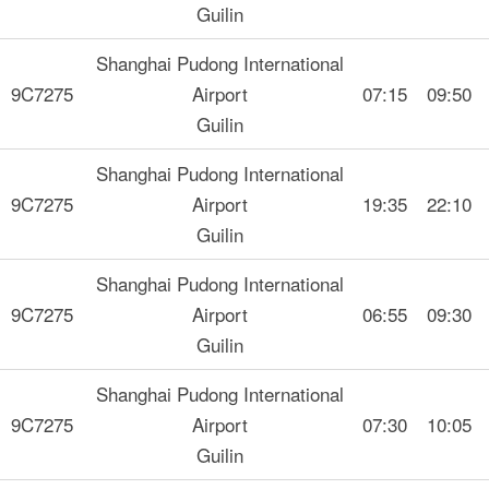
Guilin
Shanghai Pudong International
9C7275
Airport
07:15
09:50
Guilin
Shanghai Pudong International
9C7275
Airport
19:35
22:10
Guilin
Shanghai Pudong International
9C7275
Airport
06:55
09:30
Guilin
Shanghai Pudong International
9C7275
Airport
07:30
10:05
Guilin