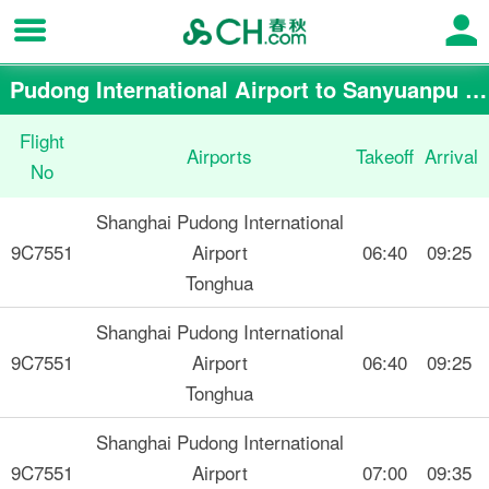
Pudong International Airport to Sanyuanpu Airport flight schedule
Flight
Airports
Takeoff
Arrival
No
Shanghai Pudong International
9C7551
Airport
06:40
09:25
Tonghua
Shanghai Pudong International
9C7551
Airport
06:40
09:25
Tonghua
Shanghai Pudong International
9C7551
Airport
07:00
09:35