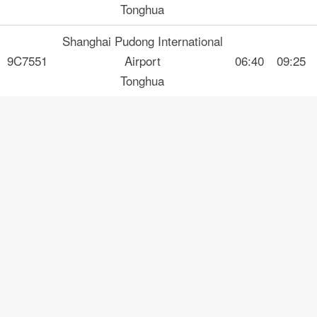
Tonghua
Shanghai Pudong International
9C7551
Airport
06:40
09:25
Tonghua