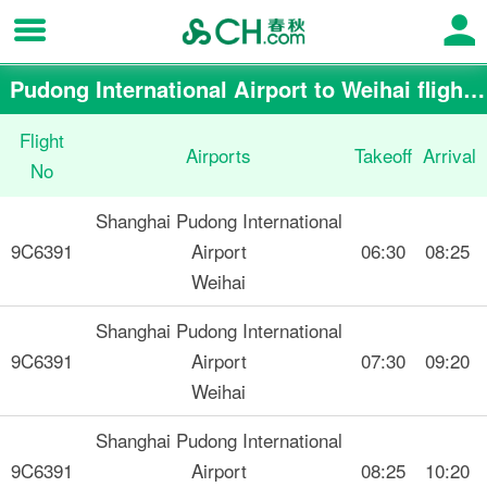
Pudong International Airport to Weihai flight schedule
Flight
Airports
Takeoff
Arrival
No
Shanghai Pudong International
9C6391
Airport
06:30
08:25
Weihai
Shanghai Pudong International
9C6391
Airport
07:30
09:20
Weihai
Shanghai Pudong International
9C6391
Airport
08:25
10:20