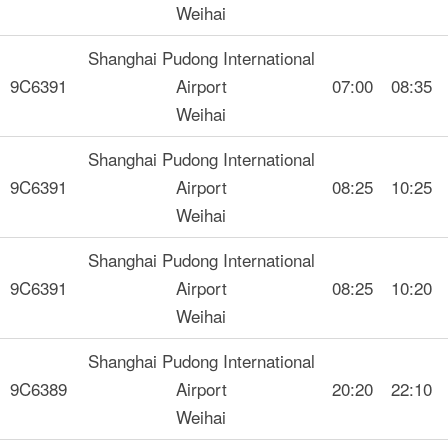
Weihai
Shanghai Pudong International
9C6391
Airport
07:00
08:35
Weihai
Shanghai Pudong International
9C6391
Airport
08:25
10:25
Weihai
Shanghai Pudong International
9C6391
Airport
08:25
10:20
Weihai
Shanghai Pudong International
9C6389
Airport
20:20
22:10
Weihai