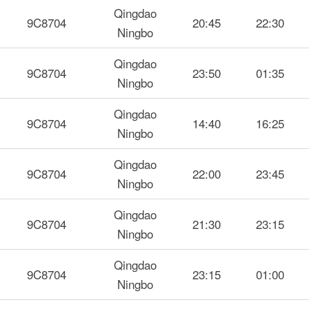
Qingdao
9C8704
20:45
22:30
Ningbo
Qingdao
9C8704
23:50
01:35
Ningbo
Qingdao
9C8704
14:40
16:25
Ningbo
Qingdao
9C8704
22:00
23:45
Ningbo
Qingdao
9C8704
21:30
23:15
Ningbo
Qingdao
9C8704
23:15
01:00
Ningbo