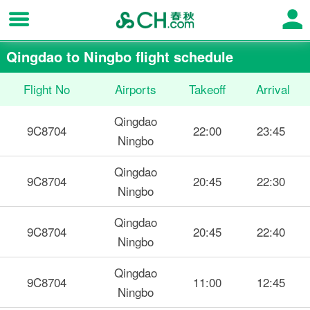
Qingdao to Ningbo flight schedule
Flight No
Airports
Takeoff
Arrival
Qingdao
9C8704
22:00
23:45
Ningbo
Qingdao
9C8704
20:45
22:30
Ningbo
Qingdao
9C8704
20:45
22:40
Ningbo
Qingdao
9C8704
11:00
12:45
Ningbo