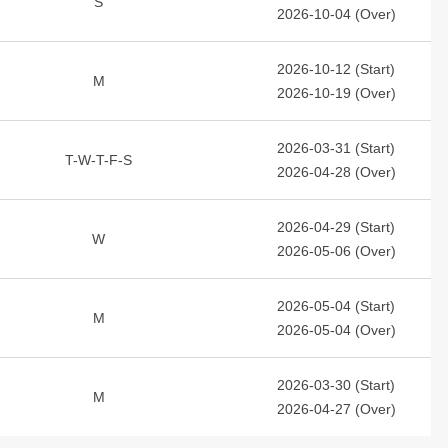
S
2026-10-04 (Over)
2026-10-12 (Start)
M
2026-10-19 (Over)
2026-03-31 (Start)
T-W-T-F-S
2026-04-28 (Over)
2026-04-29 (Start)
W
2026-05-06 (Over)
2026-05-04 (Start)
M
2026-05-04 (Over)
2026-03-30 (Start)
M
2026-04-27 (Over)