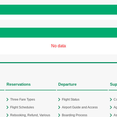
No data
Reservations
Departure
Sup
Three Fare Types
Flight Status
Co
Flight Schedules
Airport Guide and Access
Ag
Rebooking, Refund, Various
Boarding Process
As