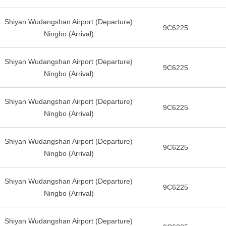
Shiyan Wudangshan Airport (Departure)
9C6225
Ningbo (Arrival)
Shiyan Wudangshan Airport (Departure)
9C6225
Ningbo (Arrival)
Shiyan Wudangshan Airport (Departure)
9C6225
Ningbo (Arrival)
Shiyan Wudangshan Airport (Departure)
9C6225
Ningbo (Arrival)
Shiyan Wudangshan Airport (Departure)
9C6225
Ningbo (Arrival)
Shiyan Wudangshan Airport (Departure)