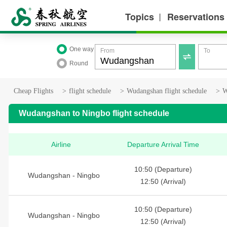
Topics
Reservations
丨
One way
From
To

Round
Cheap Flights
>
flight schedule
>
Wudangshan flight schedule
>
W
Wudangshan to Ningbo flight schedule
Airline
Departure Arrival Time
10:50 (Departure)
Wudangshan - Ningbo
12:50 (Arrival)
10:50 (Departure)
Wudangshan - Ningbo
12:50 (Arrival)