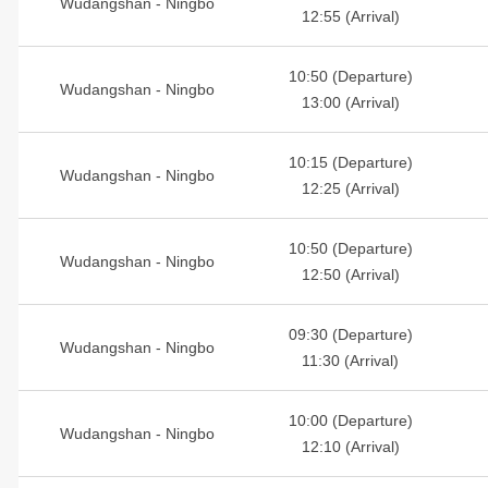
Wudangshan - Ningbo
12:55 (Arrival)
10:50 (Departure)
Wudangshan - Ningbo
13:00 (Arrival)
10:15 (Departure)
Wudangshan - Ningbo
12:25 (Arrival)
10:50 (Departure)
Wudangshan - Ningbo
12:50 (Arrival)
09:30 (Departure)
Wudangshan - Ningbo
11:30 (Arrival)
10:00 (Departure)
Wudangshan - Ningbo
12:10 (Arrival)