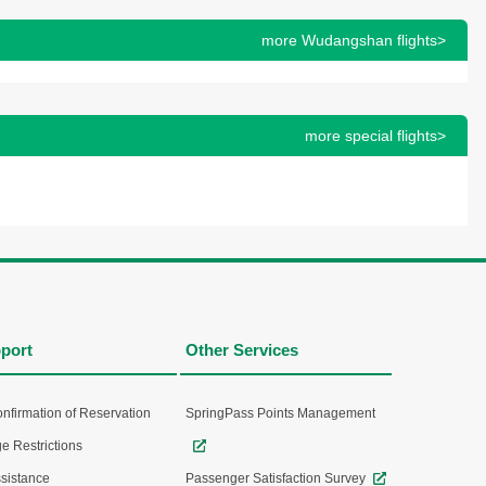
more Wudangshan flights>
more special flights>
port
Other Services
nfirmation of Reservation
SpringPass Points Management
e Restrictions
sistance
Passenger Satisfaction Survey