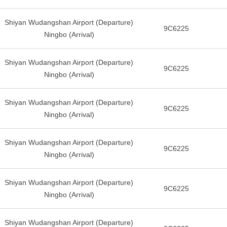
Shiyan Wudangshan Airport (Departure)
9C6225
Ningbo (Arrival)
Shiyan Wudangshan Airport (Departure)
9C6225
Ningbo (Arrival)
Shiyan Wudangshan Airport (Departure)
9C6225
Ningbo (Arrival)
Shiyan Wudangshan Airport (Departure)
9C6225
Ningbo (Arrival)
Shiyan Wudangshan Airport (Departure)
9C6225
Ningbo (Arrival)
Shiyan Wudangshan Airport (Departure)