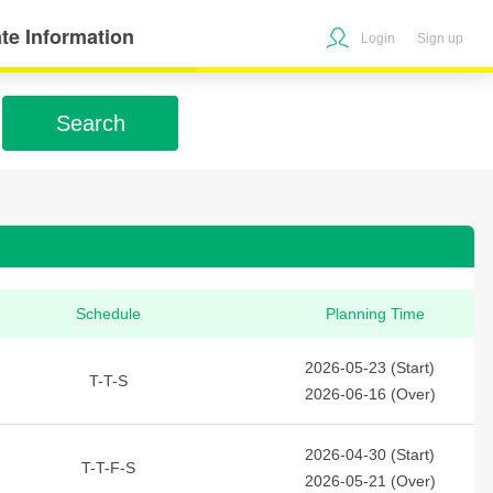
te Information
Login
Sign up
Search
Schedule
Planning Time
2026-05-23 (Start)
T-T-S
2026-06-16 (Over)
2026-04-30 (Start)
T-T-F-S
2026-05-21 (Over)