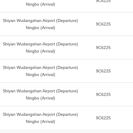
9C6225
Ningbo (Arrival)
Shiyan Wudangshan Airport (Departure)
9C6225
Ningbo (Arrival)
Shiyan Wudangshan Airport (Departure)
9C6225
Ningbo (Arrival)
Shiyan Wudangshan Airport (Departure)
9C6225
Ningbo (Arrival)
Shiyan Wudangshan Airport (Departure)
9C6225
Ningbo (Arrival)
Shiyan Wudangshan Airport (Departure)
9C6225
Ningbo (Arrival)