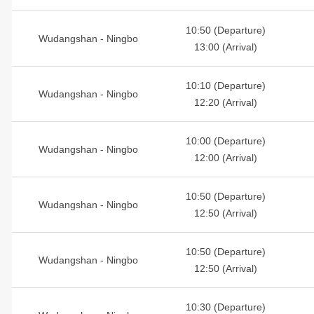
10:50 (Departure)
Wudangshan - Ningbo
13:00 (Arrival)
10:10 (Departure)
Wudangshan - Ningbo
12:20 (Arrival)
10:00 (Departure)
Wudangshan - Ningbo
12:00 (Arrival)
10:50 (Departure)
Wudangshan - Ningbo
12:50 (Arrival)
10:50 (Departure)
Wudangshan - Ningbo
12:50 (Arrival)
10:30 (Departure)