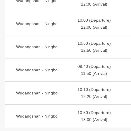
Wudangshan - Ningbo
12:30 (Arrival)
10:00 (Departure)
Wudangshan - Ningbo
12:00 (Arrival)
10:50 (Departure)
Wudangshan - Ningbo
12:50 (Arrival)
09:40 (Departure)
Wudangshan - Ningbo
11:50 (Arrival)
10:10 (Departure)
Wudangshan - Ningbo
12:20 (Arrival)
10:50 (Departure)
Wudangshan - Ningbo
13:00 (Arrival)