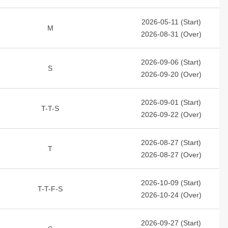
2026-05-11 (Start)
M
2026-08-31 (Over)
2026-09-06 (Start)
S
2026-09-20 (Over)
2026-09-01 (Start)
T-T-S
2026-09-22 (Over)
2026-08-27 (Start)
T
2026-08-27 (Over)
2026-10-09 (Start)
T-T-F-S
2026-10-24 (Over)
2026-09-27 (Start)