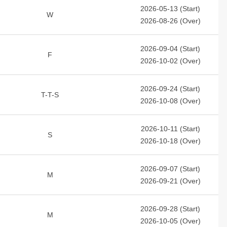
2026-05-13 (Start)
W
2026-08-26 (Over)
2026-09-04 (Start)
F
2026-10-02 (Over)
2026-09-24 (Start)
T-T-S
2026-10-08 (Over)
2026-10-11 (Start)
S
2026-10-18 (Over)
2026-09-07 (Start)
M
2026-09-21 (Over)
2026-09-28 (Start)
M
2026-10-05 (Over)