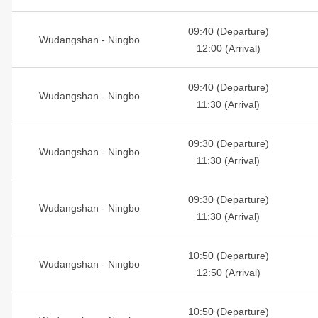
09:40 (Departure)
Wudangshan - Ningbo
12:00 (Arrival)
09:40 (Departure)
Wudangshan - Ningbo
11:30 (Arrival)
09:30 (Departure)
Wudangshan - Ningbo
11:30 (Arrival)
09:30 (Departure)
Wudangshan - Ningbo
11:30 (Arrival)
10:50 (Departure)
Wudangshan - Ningbo
12:50 (Arrival)
10:50 (Departure)