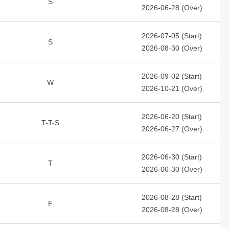
S
2026-06-28 (Over)
2026-07-05 (Start)
S
2026-08-30 (Over)
2026-09-02 (Start)
W
2026-10-21 (Over)
2026-06-20 (Start)
T-T-S
2026-06-27 (Over)
2026-06-30 (Start)
T
2026-06-30 (Over)
2026-08-28 (Start)
F
2026-08-28 (Over)