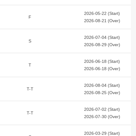
2026-05-22 (Start)
F
2026-08-21 (Over)
2026-07-04 (Start)
S
2026-08-29 (Over)
2026-06-18 (Start)
T
2026-06-18 (Over)
2026-08-04 (Start)
T-T
2026-08-25 (Over)
2026-07-02 (Start)
T-T
2026-07-30 (Over)
2026-03-29 (Start)