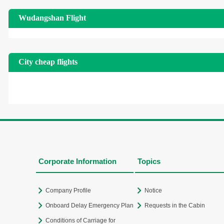
Wudangshan Flight
City cheap flights
Corporate Information
Topics
Company Profile
Notice
Onboard Delay Emergency Plan
Requests in the Cabin
Conditions of Carriage for