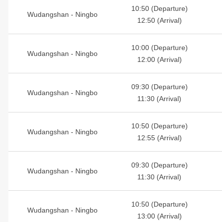
10:50 (Departure)
Wudangshan - Ningbo
12:50 (Arrival)
10:00 (Departure)
Wudangshan - Ningbo
12:00 (Arrival)
09:30 (Departure)
Wudangshan - Ningbo
11:30 (Arrival)
10:50 (Departure)
Wudangshan - Ningbo
12:55 (Arrival)
09:30 (Departure)
Wudangshan - Ningbo
11:30 (Arrival)
10:50 (Departure)
Wudangshan - Ningbo
13:00 (Arrival)