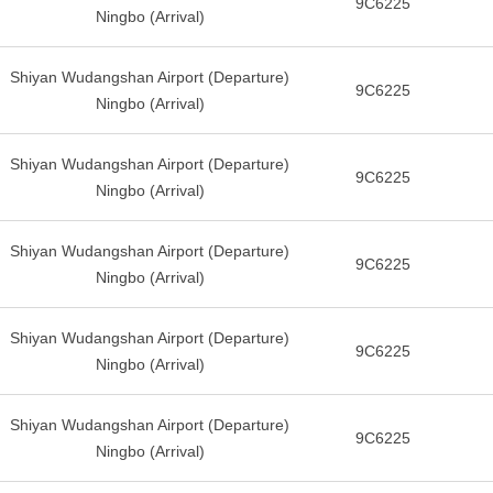
9C6225
Ningbo (Arrival)
Shiyan Wudangshan Airport (Departure)
9C6225
Ningbo (Arrival)
Shiyan Wudangshan Airport (Departure)
9C6225
Ningbo (Arrival)
Shiyan Wudangshan Airport (Departure)
9C6225
Ningbo (Arrival)
Shiyan Wudangshan Airport (Departure)
9C6225
Ningbo (Arrival)
Shiyan Wudangshan Airport (Departure)
9C6225
Ningbo (Arrival)