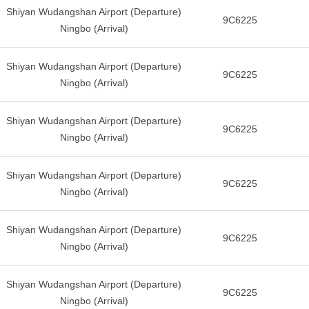
Shiyan Wudangshan Airport (Departure)
9C6225
Ningbo (Arrival)
Shiyan Wudangshan Airport (Departure)
9C6225
Ningbo (Arrival)
Shiyan Wudangshan Airport (Departure)
9C6225
Ningbo (Arrival)
Shiyan Wudangshan Airport (Departure)
9C6225
Ningbo (Arrival)
Shiyan Wudangshan Airport (Departure)
9C6225
Ningbo (Arrival)
Shiyan Wudangshan Airport (Departure)
9C6225
Ningbo (Arrival)