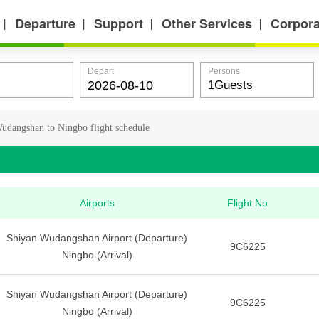
Departure
Support
Other Services
Corpora
丨
丨
丨
丨
Depart
Persons
udangshan to Ningbo flight schedule
Airports
Flight No
Shiyan Wudangshan Airport (Departure)
9C6225
Ningbo (Arrival)
Shiyan Wudangshan Airport (Departure)
9C6225
Ningbo (Arrival)