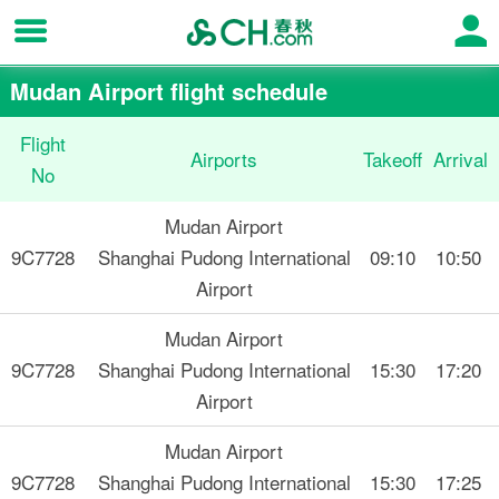
Mudan Airport flight schedule
Flight
Airports
Takeoff
Arrival
No
Mudan Airport
9C7728
Shanghai Pudong International
09:10
10:50
Airport
Mudan Airport
9C7728
Shanghai Pudong International
15:30
17:20
Airport
Mudan Airport
9C7728
Shanghai Pudong International
15:30
17:25