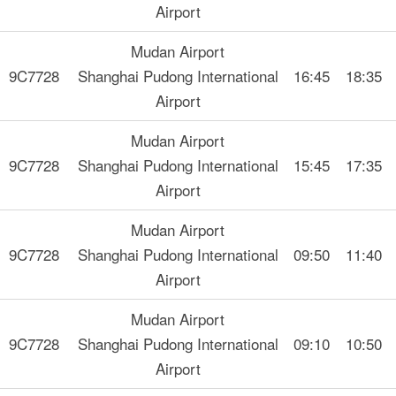
Airport
Mudan Airport
9C7728
Shanghai Pudong International
16:45
18:35
Airport
Mudan Airport
9C7728
Shanghai Pudong International
15:45
17:35
Airport
Mudan Airport
9C7728
Shanghai Pudong International
09:50
11:40
Airport
Mudan Airport
9C7728
Shanghai Pudong International
09:10
10:50
Airport