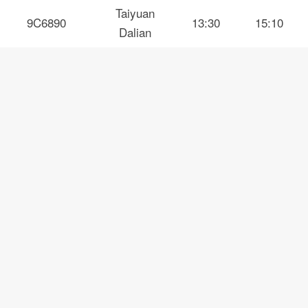
Taiyuan
9C6890
13:30
15:10
Dalian