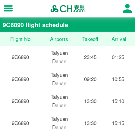
9C6890 flight schedule
Flight No
Airports
Takeoff
Arrival
Taiyuan
9C6890
23:45
01:25
Dalian
Taiyuan
9C6890
09:20
10:55
Dalian
Taiyuan
9C6890
13:30
15:10
Dalian
Taiyuan
9C6890
13:30
15:15
Dalian