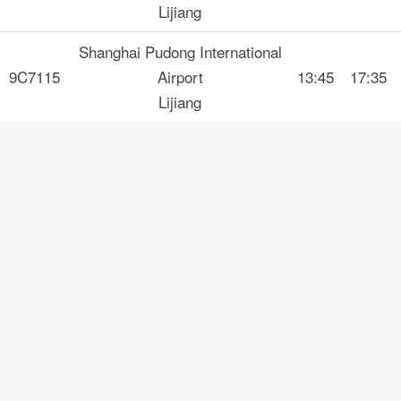
Lijiang
Shanghai Pudong International
9C7115
Airport
13:45
17:35
Lijiang