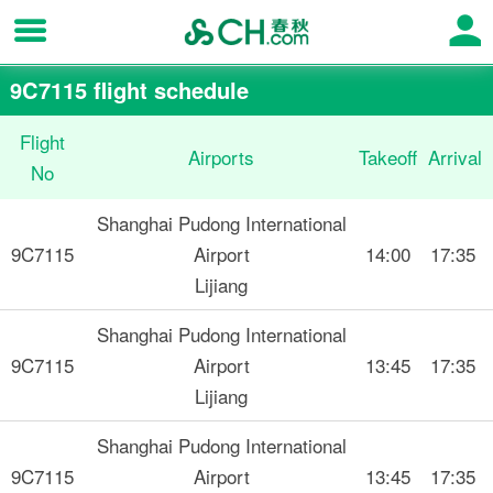
9C7115 flight schedule
Flight
Airports
Takeoff
Arrival
No
Shanghai Pudong International
9C7115
Airport
14:00
17:35
Lijiang
Shanghai Pudong International
9C7115
Airport
13:45
17:35
Lijiang
Shanghai Pudong International
9C7115
Airport
13:45
17:35