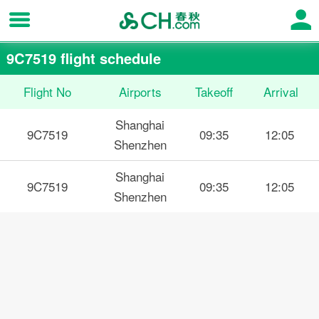
9C7519 flight schedule
Flight No
Airports
Takeoff
Arrival
Shanghai
9C7519
09:35
12:05
Shenzhen
Shanghai
9C7519
09:35
12:05
Shenzhen