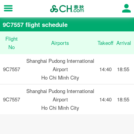
9C7557 flight schedule
Flight
Airports
Takeoff
Arrival
No
Shanghai Pudong International
9C7557
Airport
14:40
18:55
Ho Chi Minh City
Shanghai Pudong International
9C7557
Airport
14:40
18:55
Ho Chi Minh City