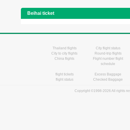
Beihai ticket
Thailand flights
City flight status
City to city flights
Round-trip flights
China flights
Flight number flight
schedule
flight tickets
Excess Baggage
flight status
Checked Baggage
Copyright ©1998-2026 All rights r