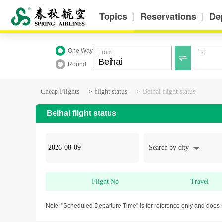
Topics
Reservations
De
丨
丨
One Way
From
To

Round
Cheap Flights
>
flight status
>
Beihai flight status
Beihai flight status
Search by city
Flight No
Travel
Note: "Scheduled Departure Time" is for reference only and does 