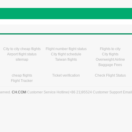
City to city cheap flights
Flight number flight status
Flights to city
Airport flight status
City flight schedule
City flights
sitemap
Taiwan flights
Overweight Airline
Baggage Fees
cheap flights
Ticket verification
Check Flight Status
Flight Tracker
eserved.
CH.COM
Customer Service Hotline(+86 21)95524 Customer Support Emai