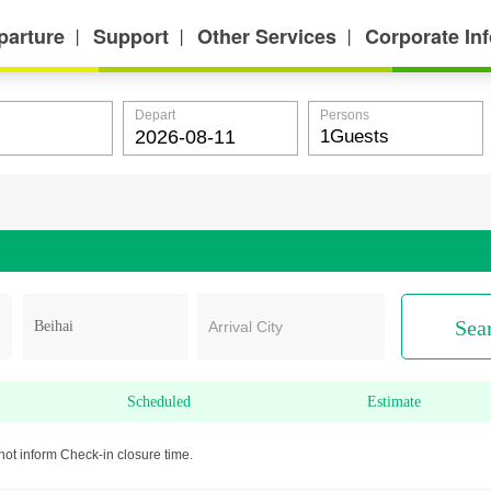
parture
Support
Other Services
Corporate In
丨
丨
丨
Depart
Persons
Sea
Arrival City
Scheduled
Estimate
not inform Check-in closure time.