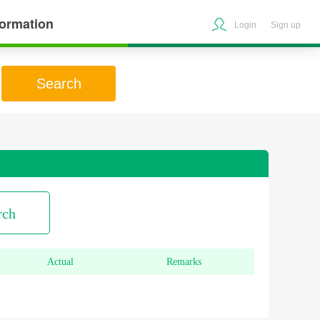
formation
Login
Sign up
Search
rch
Actual
Remarks