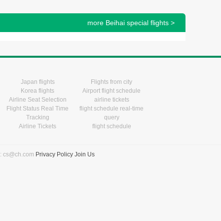
more Beihai special flights >
Japan flights
Flights from city
Korea flights
Airport flight schedule
Airline Seat Selection
airline tickets
Flight Status Real Time
flight schedule real-time
Tracking
query
Airline Tickets
flight schedule
l: cs@ch.com
Privacy Policy
Join Us