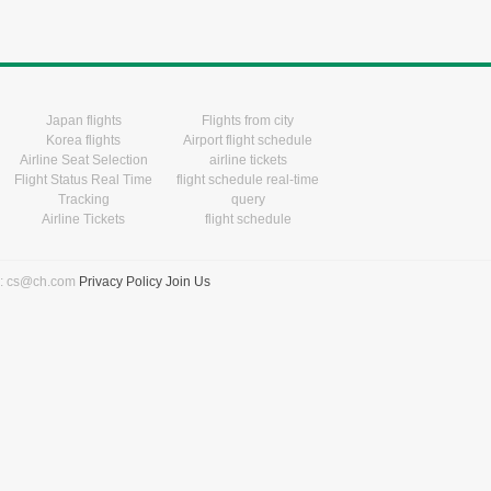
Japan flights
Flights from city
Korea flights
Airport flight schedule
Airline Seat Selection
airline tickets
Flight Status Real Time
flight schedule real-time
Tracking
query
Airline Tickets
flight schedule
l: cs@ch.com
Privacy Policy
Join Us