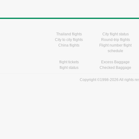
Thailand flights
City flight status
City to city flights
Round-trip flights
China flights
Flight number flight
schedule
flight tickets
Excess Baggage
flight status
Checked Baggage
Copyright ©1998-2026 All rights r