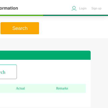
formation
Login
Sign up
Search
rch
Actual
Remarks