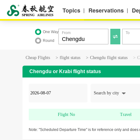
Topics
Reservations
De
丨
丨
One Way
From
To

Round
Cheap Flights
>
flight status
>
Chengdu flight status
>
C
Chengdu or Krabi flight status
Search by city
Flight No
Travel
Note: "Scheduled Departure Time" is for reference only and does 