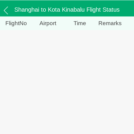
Shanghai to Kota Kinabalu Flight Status
FlightNo
Airport
Time
Remarks