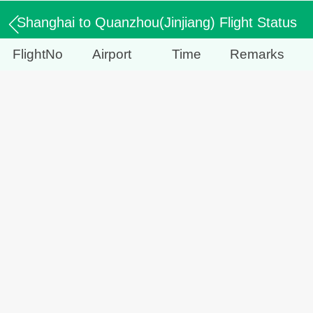
Shanghai to Quanzhou(Jinjiang) Flight Status
FlightNo
Airport
Time
Remarks