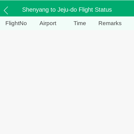
Shenyang to Jeju-do Flight Status
FlightNo
Airport
Time
Remarks