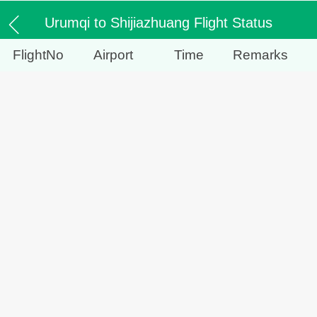
Urumqi to Shijiazhuang Flight Status
FlightNo
Airport
Time
Remarks