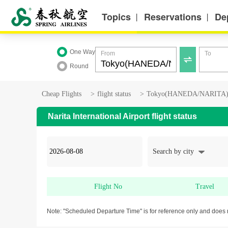
Topics
Reservations
De
丨
丨
One Way
From
To

Round
Cheap Flights
>
flight status
>
Tokyo(HANEDA/NARITA) fl
Narita International Airport flight status
Search by city
Flight No
Travel
Note: "Scheduled Departure Time" is for reference only and does 