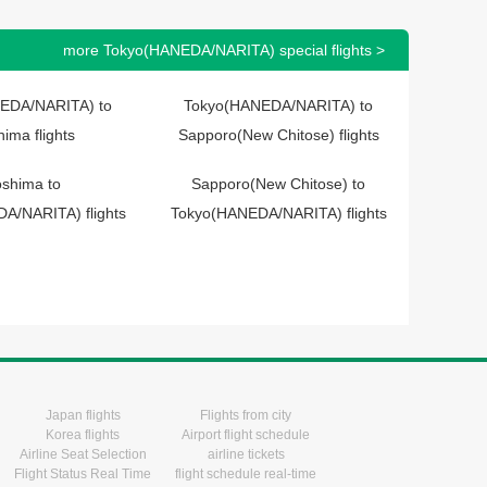
more Tokyo(HANEDA/NARITA) special flights >
EDA/NARITA) to
Tokyo(HANEDA/NARITA) to
hima flights
Sapporo(New Chitose) flights
oshima to
Sapporo(New Chitose) to
A/NARITA) flights
Tokyo(HANEDA/NARITA) flights
Japan flights
Flights from city
Korea flights
Airport flight schedule
Airline Seat Selection
airline tickets
Flight Status Real Time
flight schedule real-time