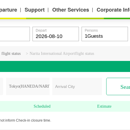
parture
Support
Other Services
Corporate In
丨
丨
丨
Depart
Persons
ight status
>
Narita International Airportflight status
Sea
Arrival City
Scheduled
Estimate
not inform Check-in closure time.