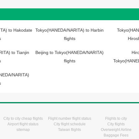
A) to Hakodate
Tokyo(HANEDA/NARITA) to Harbin
Tokyo(HAN
s
flights
Hiros
TA) to Tianjin
Beijing to Tokyo(HANEDA/NARITA)
Hir
s
flights
Tokyo(HANED
HANEDA/NARITA)
s
City to city cheap flights
Flight number flight status
Flights to city
Airport flight status
City flight schedule
City flights
sitemap
Taiwan flights
Overweight Airline
Baggage Fees