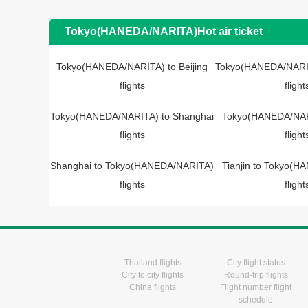
Tokyo(HANEDA/NARITA)Hot air ticket
Tokyo(HANEDA/NARITA) to Beijing
Tokyo(HANEDA/NARIT
flights
flight
Tokyo(HANEDA/NARITA) to Shanghai
Tokyo(HANEDA/NARI
flights
flight
Shanghai to Tokyo(HANEDA/NARITA)
Tianjin to Tokyo(
flights
flight
Thailand flights
City flight status
City to city flights
Round-trip flights
China flights
Flight number flight
schedule