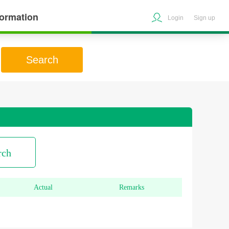
formation
Login
Sign up
Search
rch
Actual
Remarks