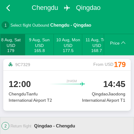
Chengdu
Qingdao
Chengdu
-
Qingdao
1
Select flight Outbound
8 Aug, Sat
9 Aug, Sun
10 Aug, Mon
11 Aug, Tue
Price
USD
USD
USD
USD
179
165.8
177.5
168.7
179
From USD
9C7329
2H45M
12:00
14:45

ChengduTianfu
QingdaoJiaodong
International Airport T2
International Airport T1
Qingdao - Chengdu
2
Return flight