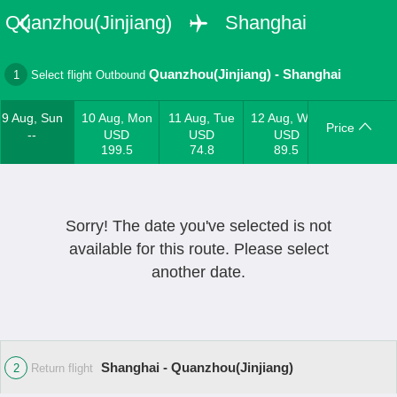
Quanzhou(Jinjiang)
Shanghai
Quanzhou(Jinjiang)
-
Shanghai
1
Select flight Outbound
9 Aug, Sun
10 Aug, Mon
11 Aug, Tue
12 Aug, Wed
Price
--
USD
USD
USD
199.5
74.8
89.5
Sorry! The date you've selected is not
available for this route. Please select
another date.
Shanghai - Quanzhou(Jinjiang)
2
Return flight