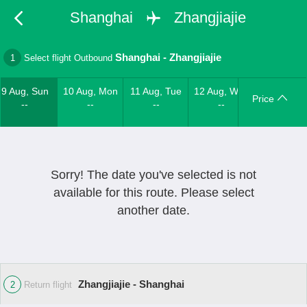
Shanghai
Zhangjiajie
Shanghai
-
Zhangjiajie
1
Select flight Outbound
9 Aug, Sun
10 Aug, Mon
11 Aug, Tue
12 Aug, Wed
Price
--
--
--
--
Sorry! The date you've selected is not
available for this route. Please select
another date.
Zhangjiajie - Shanghai
2
Return flight