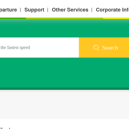
parture
Support
Other Services
Corporate In
丨
丨
丨
Search