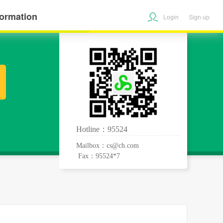
formation
Login
Sign up
Hotline：95524
Mailbox：cs@ch.com
Fax：95524*7