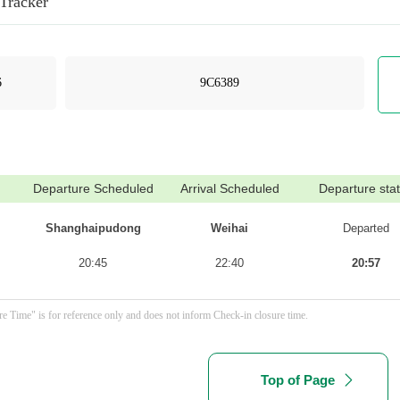
 Tracker
Departure Scheduled
Arrival Scheduled
Departure sta
Shanghaipudong
Weihai
Departed
20:45
22:40
20:57
e Time" is for reference only and does not inform Check-in closure time.
Top of Page
