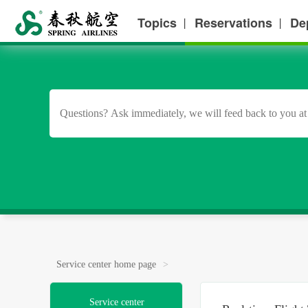
Topics
Reservations
De
丨
丨
Service center home page
>
Service center