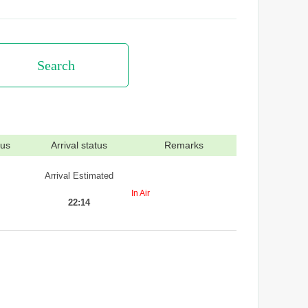
Search
tus
Arrival status
Remarks
Arrival Estimated
In Air
22:14