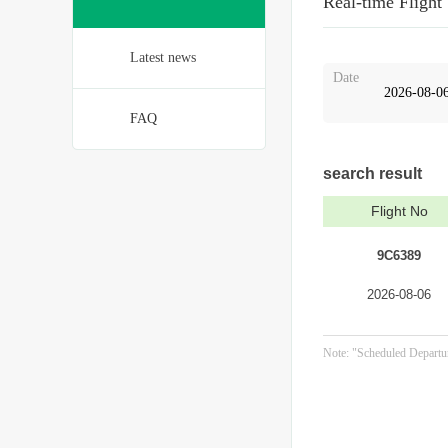
Real-time Flight
Latest news
Date
FAQ
search result
Flight No
9C6389
2026-08-06
Note: "Scheduled Departur