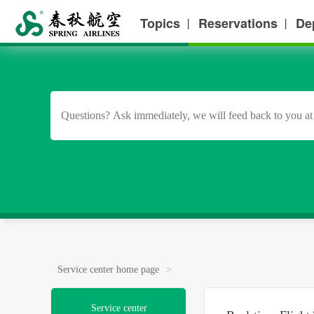
Topics
Reservations
De
丨
丨
Service center home page
>
Service center