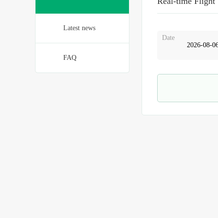
Real-time Flight
Latest news
Date
FAQ