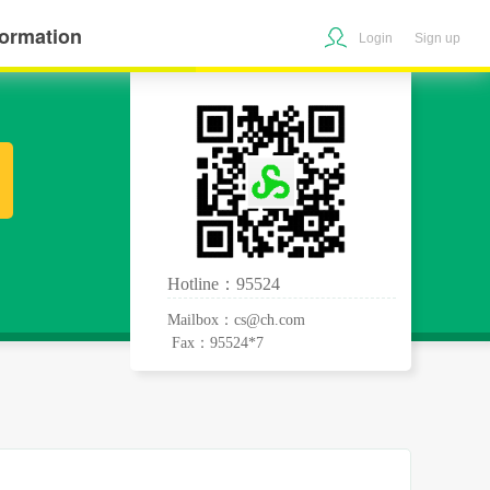
formation
Login
Sign up
Hotline：95524
Mailbox：cs@ch.com
Fax：95524*7