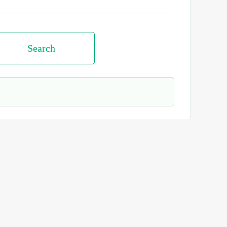
Search