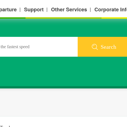
parture
Support
Other Services
Corporate In
丨
丨
丨
Search