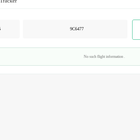
 Tracker
No such flight information .