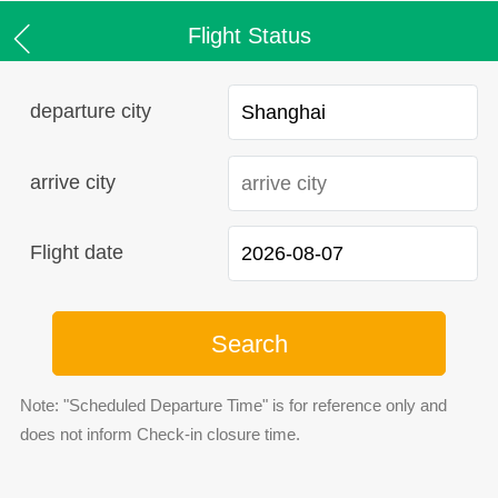
Flight Status
departure city
arrive city
Flight date
Search
Note: "Scheduled Departure Time" is for reference only and
does not inform Check-in closure time.