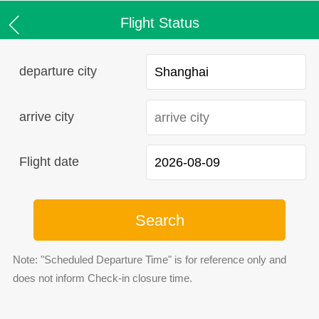
Flight Status
departure city
arrive city
Flight date
Search
Note: "Scheduled Departure Time" is for reference only and
does not inform Check-in closure time.