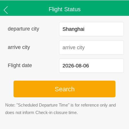
Flight Status
departure city
arrive city
Flight date
Search
Note: "Scheduled Departure Time" is for reference only and
does not inform Check-in closure time.