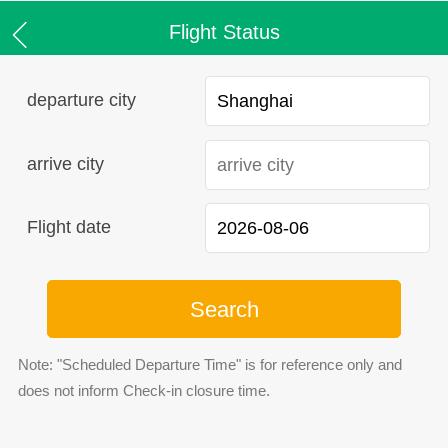
Flight Status
departure city
arrive city
Flight date
Search
Note: "Scheduled Departure Time" is for reference only and
does not inform Check-in closure time.