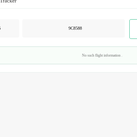
 Tracker
No such flight information .