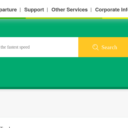
parture
Support
Other Services
Corporate In
丨
丨
丨
Search