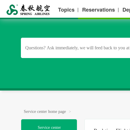
Topics
Reservations
De
丨
丨
Service center home page
>
Service center