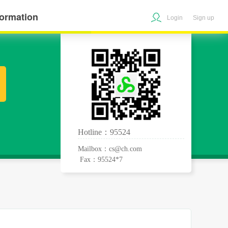
formation
Login
Sign up
Hotline：95524
Mailbox：cs@ch.com
Fax：95524*7