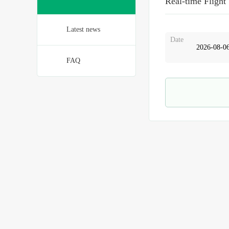
Real-time Flight
Latest news
Date
FAQ