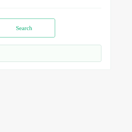
Search