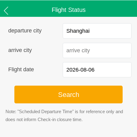
Flight Status
departure city
arrive city
Flight date
Search
Note: "Scheduled Departure Time" is for reference only and
does not inform Check-in closure time.