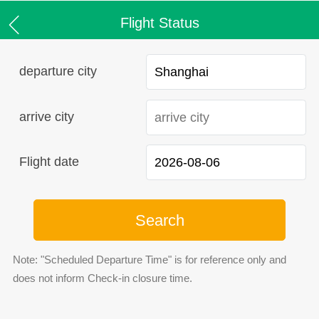
Flight Status
departure city
arrive city
Flight date
Search
Note: "Scheduled Departure Time" is for reference only and
does not inform Check-in closure time.