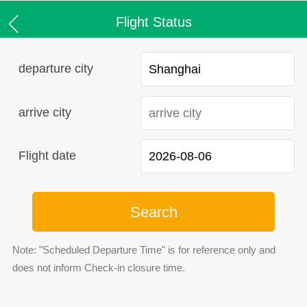
Flight Status
departure city
arrive city
Flight date
Search
Note: "Scheduled Departure Time" is for reference only and
does not inform Check-in closure time.