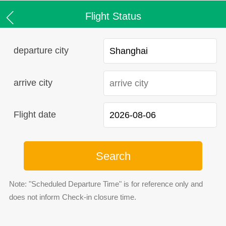
Flight Status
departure city
arrive city
Flight date
Search
Note: "Scheduled Departure Time" is for reference only and
does not inform Check-in closure time.