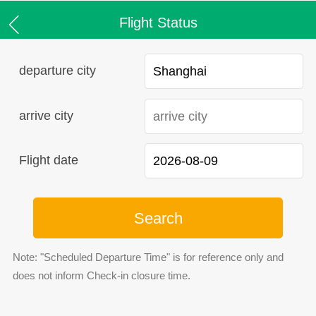
Flight Status
departure city
arrive city
Flight date
Search
Note: "Scheduled Departure Time" is for reference only and
does not inform Check-in closure time.